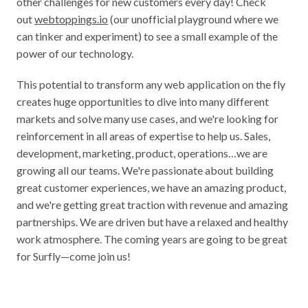
other challenges for new customers every day! Check 
out 
webtoppings.io
 (our unofficial playground where we 
can tinker and experiment) to see a small example of the 
power of our technology.
This potential to transform any web application on the fly 
creates huge opportunities to dive into many different 
markets and solve many use cases, and we're looking for 
reinforcement in all areas of expertise to help us. Sales, 
development, marketing, product, operations…we are 
growing all our teams. We're passionate about building 
great customer experiences, we have an amazing product, 
and we're getting great traction with revenue and amazing 
partnerships. We are driven but have a relaxed and healthy 
work atmosphere. The coming years are going to be great 
for Surfly—come join us!