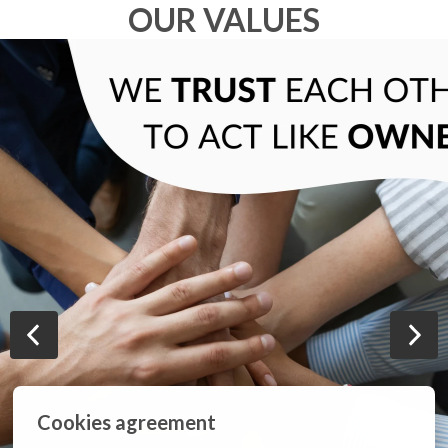
OUR VALUES
Cookies agreement