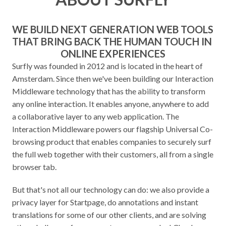
WE BUILD NEXT GENERATION WEB TOOLS 
THAT BRING BACK THE HUMAN TOUCH IN 
ONLINE EXPERIENCES
Surfly was founded in 2012 and is located in the heart of 
Amsterdam. Since then we've been building our Interaction 
Middleware technology that has the ability to transform 
any online interaction. It enables anyone, anywhere to add 
a collaborative layer to any web application. The 
Interaction Middleware powers our flagship Universal Co-
browsing product that enables companies to securely surf 
the full web together with their customers, all from a single 
browser tab.
But that's not all our technology can do: we also provide a 
privacy layer for Startpage, do annotations and instant 
translations for some of our other clients, and are solving 