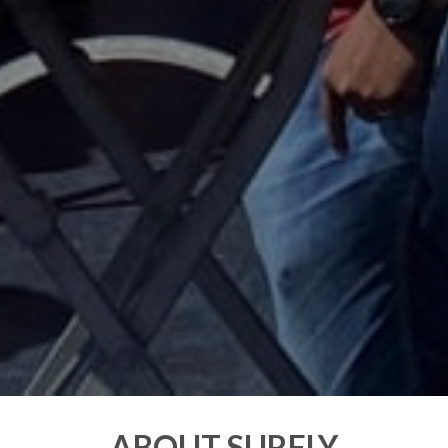
ABOUT SURFLY