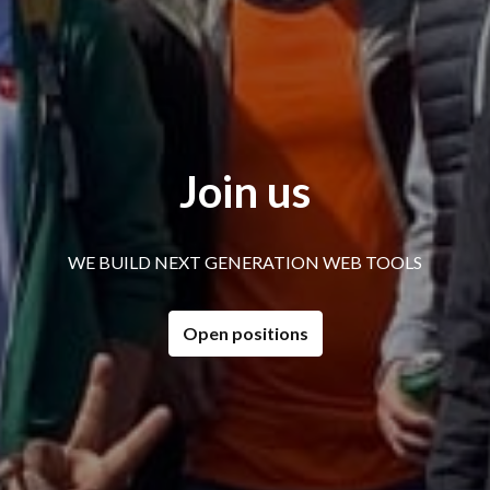
Join us
WE BUILD NEXT GENERATION WEB TOOLS
Open positions