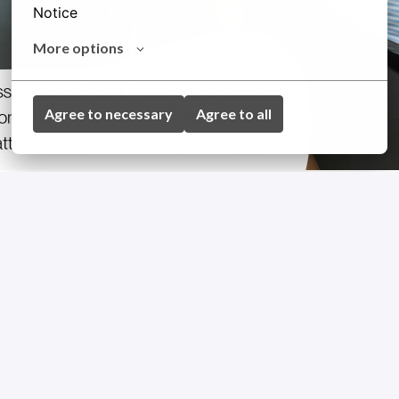
Notice
More options
Agree to necessary
Agree to all
GET TO KNOW US